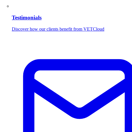
Testimonials
Discover how our clients benefit from VETCloud