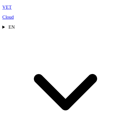
VET
Cloud
EN