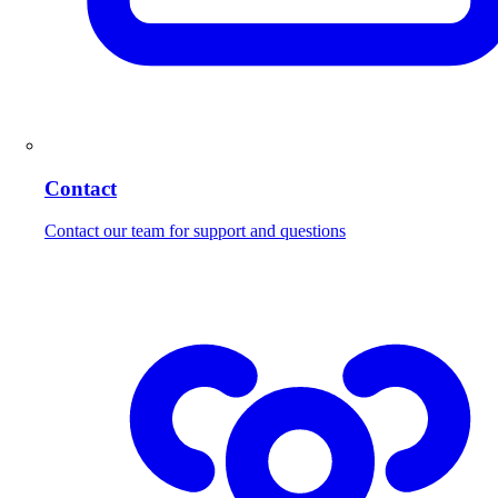
Contact
Contact our team for support and questions