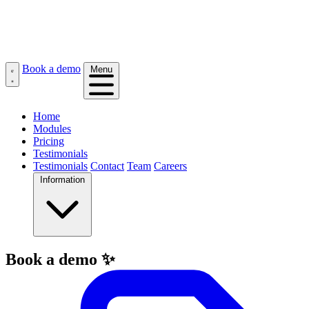
Book a demo
Menu
Home
Modules
Pricing
Testimonials
Testimonials
Contact
Team
Careers
Information
Book a demo ✨