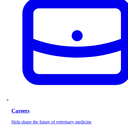
Careers
Help shape the future of veterinary medicine