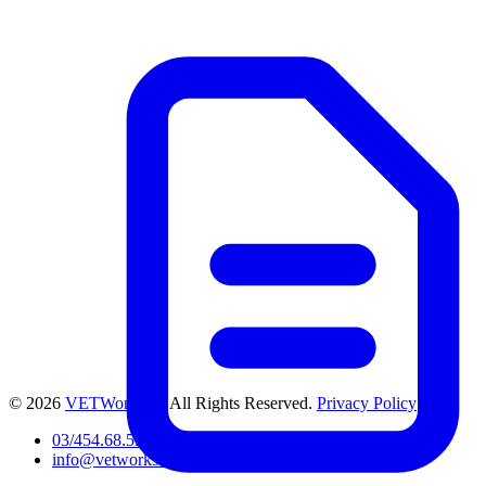
© 2026
VETWorks™
. All Rights Reserved.
Privacy Policy
03/454.68.53
info@vetworks.be