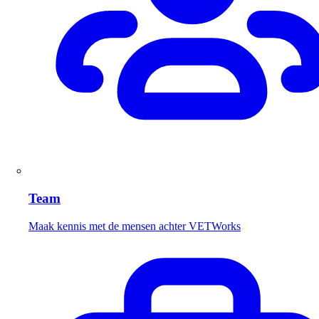
Team
Maak kennis met de mensen achter VETWorks