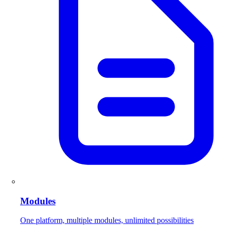
Modules
One platform, multiple modules, unlimited possibilities