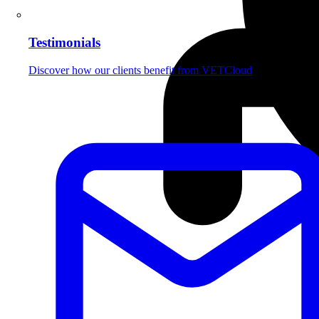
Testimonials
Discover how our clients benefit from VETCloud