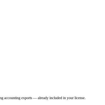
ng accounting exports — already included in your license.