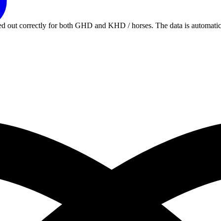
rried out correctly for both GHD and KHD / horses. The data is autom