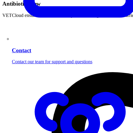
Antibiotics
New
VETCloud ensures that all mandatory antibiotic registrations are ca
Contact
Contact our team for support and questions