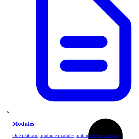
Modules
One platform, multiple modules, unlimited possibilities