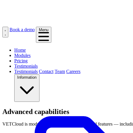
Book a demo
Menu
Home
Modules
Pricing
Testimonials
Testimonials
Contact
Team
Careers
Information
Advanced capabilities
VETCloud is modular by design, with all essential features — includi