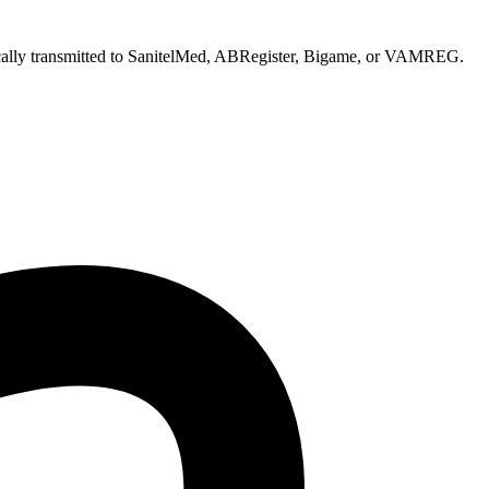
atically transmitted to SanitelMed, ABRegister, Bigame, or VAMREG.